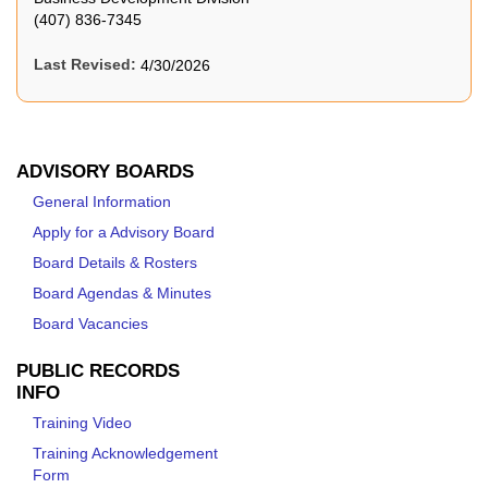
(407) 836-7345
Last Revised:
4/30/2026
ADVISORY BOARDS
General Information
Apply for a Advisory Board
Board Details & Rosters
Board Agendas & Minutes
Board Vacancies
PUBLIC RECORDS
INFO
Training Video
Training Acknowledgement
Form