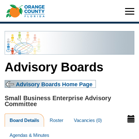
Advisory Boards
Advisory Boards Home Page
Small Business Enterprise Advisory
Committee
Board Details
Roster
Vacancies (0)
Agendas & Minutes