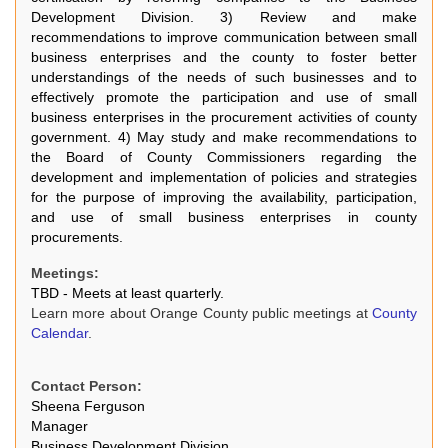
Development Division. 3) Review and make
recommendations to improve communication between small
business enterprises and the county to foster better
understandings of the needs of such businesses and to
effectively promote the participation and use of small
business enterprises in the procurement activities of county
government. 4) May study and make recommendations to
the Board of County Commissioners regarding the
development and implementation of policies and strategies
for the purpose of improving the availability, participation,
and use of small business enterprises in county
procurements.
Meetings:
TBD - Meets at least quarterly.
Learn more about Orange County public meetings at
County
Calendar
.
Contact Person:
Sheena Ferguson
Manager
Business Development Division