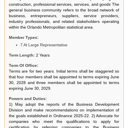
construction, professional services, services, and goods The
general business community refers to the broad network of
business, entrepreneurs, suppliers, service providers,
industry professionals, and related stakeholders operating
within the Orlando Metropolitan statistical area.
Member Types:
7 At Large Representative
Term Length:
2 Years
Term Of Office:
Terms are for two years. Initial terms shall be staggered so
that four members shall be appointed to terms expiring June
30, 2028 and three members shall be appointed to terms
expiring June 30, 2029.
Powers and Duties:
1) May adopt the reports of the Business Development
Division and make recommendations on implementation of
the goals established in Ordinance 2025-22. 2) Advocate for
companies who meet the qualifications to apply for
certification by referring companies to the Business