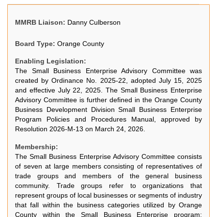
MMRB Liaison:
Danny Culberson
Board Type:
Orange County
Enabling Legislation:
The Small Business Enterprise Advisory Committee was
created by Ordinance No. 2025-22, adopted July 15, 2025
and effective July 22, 2025. The Small Business Enterprise
Advisory Committee is further defined in the Orange County
Business Development Division Small Business Enterprise
Program Policies and Procedures Manual, approved by
Resolution 2026-M-13 on March 24, 2026.
Membership:
The Small Business Enterprise Advisory Committee consists
of seven at large members consisting of representatives of
trade groups and members of the general business
community. Trade groups refer to organizations that
represent groups of local businesses or segments of industry
that fall within the business categories utilized by Orange
County within the Small Business Enterprise program: