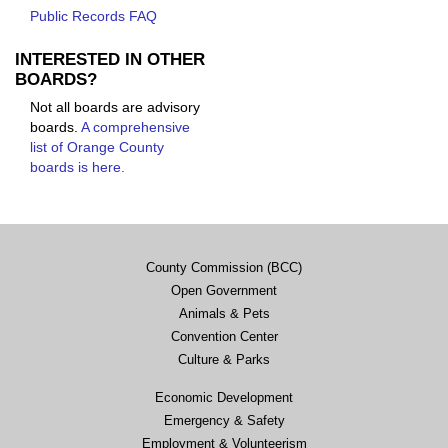
Public Records FAQ
INTERESTED IN OTHER
BOARDS?
Not all boards are advisory
boards.
A comprehensive
list of Orange County
boards is here.
County Commission (BCC)
Open Government
Animals & Pets
Convention Center
Culture & Parks
Economic Development
Emergency & Safety
Employment & Volunteerism