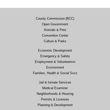
County Commission (BCC)
Open Government
Animals & Pets
Convention Center
Culture & Parks
Economic Development
Emergency & Safety
Employment & Volunteerism
Environment
Families, Health & Social Svcs
Jail & Inmate Services
Medical Examiner
Neighborhoods & Housing
Permits & Licenses
Planning & Development