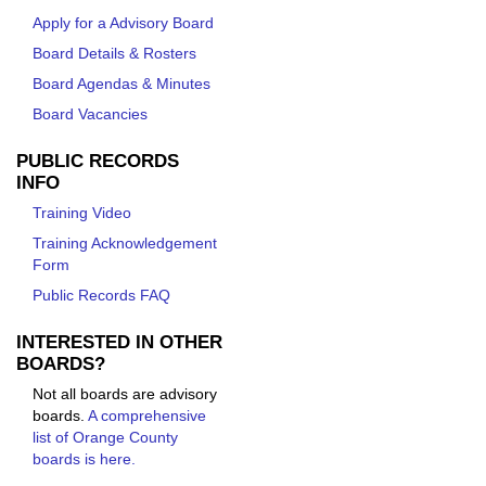
Apply for a Advisory Board
Board Details & Rosters
Board Agendas & Minutes
Board Vacancies
PUBLIC RECORDS
INFO
Training Video
Training Acknowledgement
Form
Public Records FAQ
INTERESTED IN OTHER
BOARDS?
Not all boards are advisory
boards.
A comprehensive
list of Orange County
boards is here.