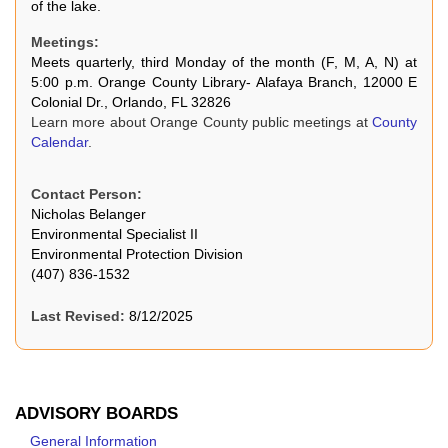
of the lake.
Meetings:
Meets quarterly, third Monday of the month (F, M, A, N) at
5:00 p.m. Orange County Library- Alafaya Branch, 12000 E
Colonial Dr., Orlando, FL 32826
Learn more about Orange County public meetings at
County
Calendar
.
Contact Person:
Nicholas Belanger
Environmental Specialist II
Environmental Protection Division
(407) 836-1532
Last Revised:
8/12/2025
ADVISORY BOARDS
General Information