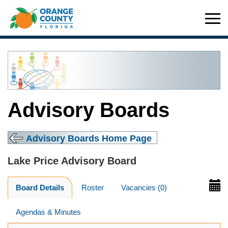
Advisory Boards
Advisory Boards Home Page
Lake Price Advisory Board
Board Details
Roster
Vacancies (0)
Agendas & Minutes