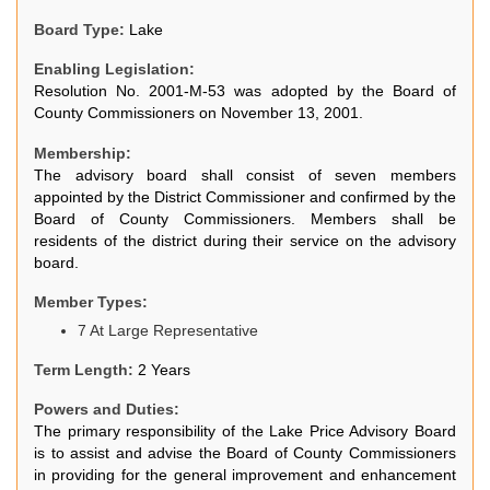
Board Type:
Lake
Enabling Legislation:
Resolution No. 2001-M-53 was adopted by the Board of
County Commissioners on November 13, 2001.
Membership:
The advisory board shall consist of seven members
appointed by the District Commissioner and confirmed by the
Board of County Commissioners. Members shall be
residents of the district during their service on the advisory
board.
Member Types:
7 At Large Representative
Term Length:
2 Years
Powers and Duties:
The primary responsibility of the Lake Price Advisory Board
is to assist and advise the Board of County Commissioners
in providing for the general improvement and enhancement