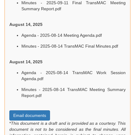
Minutes - 2025-09-11 Final TransMAC Meeting
Summary Report.pdf
August 14, 2025
Agenda - 2025-08-14 Meeting Agenda.pdf
Minutes - 2025-08-14 TransMAC Final Minutes.pdf
August 14, 2025
Agenda - 2025-08-14 TransMAC Work Session
Agenda.pdf
Minutes - 2025-08-14 TransMAC Meeting Summary
Report.pdf
Email documents
*
This document is a draft and is provided as a courtesy. This
document is not to be considered as the final minutes. All