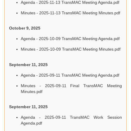
Agenda - 2025-11-13 TransMAC Meeting Agenda.pdf
Minutes - 2025-11-13 TransMAC Meeting Minutes.pdf
October 9, 2025
Agenda - 2025-10-09 TransMAC Meeting Agenda.pdf
Minutes - 2025-10-09 TransMAC Meeting Minutes.pdf
September 11, 2025
Agenda - 2025-09-11 TransMAC Meeting Agenda.pdf
Minutes - 2025-09-11 Final TransMAC Meeting
Minutes.pdf
September 11, 2025
Agenda - 2025-09-11 TransMAC Work Session
Agenda.pdf