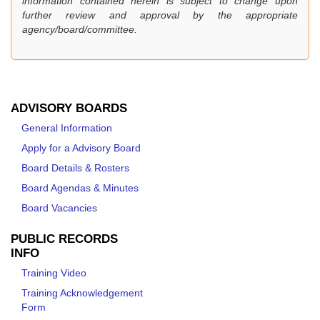
information contained herein is subject to change upon
further review and approval by the appropriate
agency/board/committee.
ADVISORY BOARDS
General Information
Apply for a Advisory Board
Board Details & Rosters
Board Agendas & Minutes
Board Vacancies
PUBLIC RECORDS
INFO
Training Video
Training Acknowledgement
Form