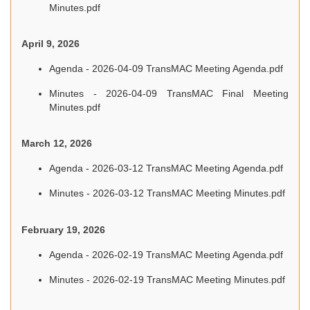
Minutes.pdf
April 9, 2026
Agenda - 2026-04-09 TransMAC Meeting Agenda.pdf
Minutes - 2026-04-09 TransMAC Final Meeting
Minutes.pdf
March 12, 2026
Agenda - 2026-03-12 TransMAC Meeting Agenda.pdf
Minutes - 2026-03-12 TransMAC Meeting Minutes.pdf
February 19, 2026
Agenda - 2026-02-19 TransMAC Meeting Agenda.pdf
Minutes - 2026-02-19 TransMAC Meeting Minutes.pdf