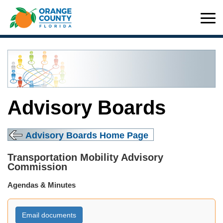
Advisory Boards
Advisory Boards Home Page
Transportation Mobility Advisory
Commission
Agendas & Minutes
Email documents