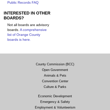
Public Records FAQ
INTERESTED IN OTHER
BOARDS?
Not all boards are advisory
boards.
A comprehensive
list of Orange County
boards is here.
County Commission (BCC)
Open Government
Animals & Pets
Convention Center
Culture & Parks
Economic Development
Emergency & Safety
Employment & Volunteerism