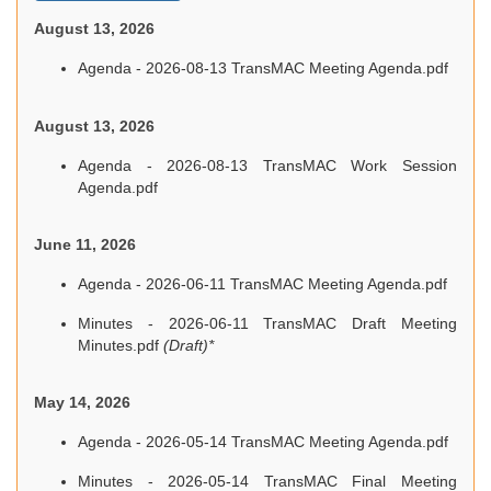
August 13, 2026
Agenda - 2026-08-13 TransMAC Meeting Agenda.pdf
August 13, 2026
Agenda - 2026-08-13 TransMAC Work Session
Agenda.pdf
June 11, 2026
Agenda - 2026-06-11 TransMAC Meeting Agenda.pdf
Minutes - 2026-06-11 TransMAC Draft Meeting
Minutes.pdf
(Draft)*
May 14, 2026
Agenda - 2026-05-14 TransMAC Meeting Agenda.pdf
Minutes - 2026-05-14 TransMAC Final Meeting