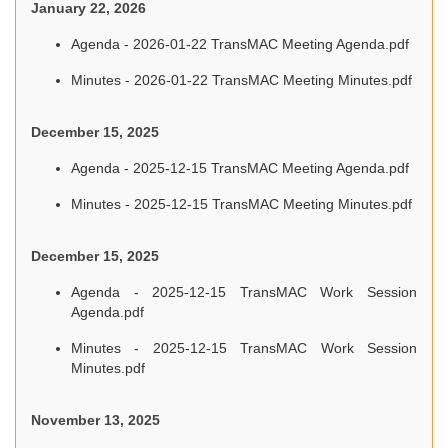
January 22, 2026
Agenda - 2026-01-22 TransMAC Meeting Agenda.pdf
Minutes - 2026-01-22 TransMAC Meeting Minutes.pdf
December 15, 2025
Agenda - 2025-12-15 TransMAC Meeting Agenda.pdf
Minutes - 2025-12-15 TransMAC Meeting Minutes.pdf
December 15, 2025
Agenda - 2025-12-15 TransMAC Work Session
Agenda.pdf
Minutes - 2025-12-15 TransMAC Work Session
Minutes.pdf
November 13, 2025