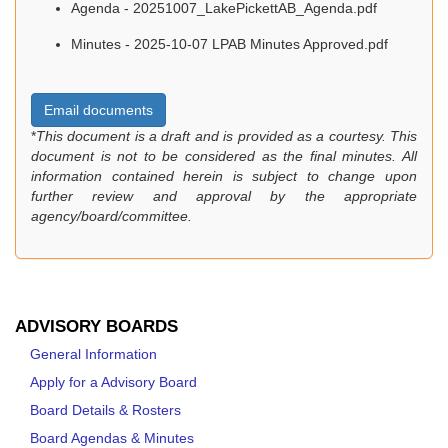
Agenda - 20251007_LakePickettAB_Agenda.pdf
Minutes - 2025-10-07 LPAB Minutes Approved.pdf
Email documents
*
This document is a draft and is provided as a courtesy. This
document is not to be considered as the final minutes. All
information contained herein is subject to change upon
further review and approval by the appropriate
agency/board/committee.
ADVISORY BOARDS
General Information
Apply for a Advisory Board
Board Details & Rosters
Board Agendas & Minutes