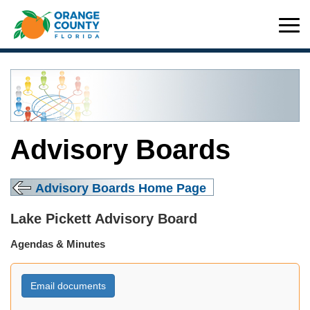
Advisory Boards
Advisory Boards Home Page
Lake Pickett Advisory Board
Agendas & Minutes
Email documents