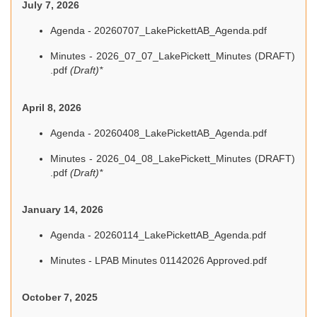
July 7, 2026
Agenda - 20260707_LakePickettAB_Agenda.pdf
Minutes - 2026_07_07_LakePickett_Minutes (DRAFT)
.pdf
(Draft)*
April 8, 2026
Agenda - 20260408_LakePickettAB_Agenda.pdf
Minutes - 2026_04_08_LakePickett_Minutes (DRAFT)
.pdf
(Draft)*
January 14, 2026
Agenda - 20260114_LakePickettAB_Agenda.pdf
Minutes - LPAB Minutes 01142026 Approved.pdf
October 7, 2025