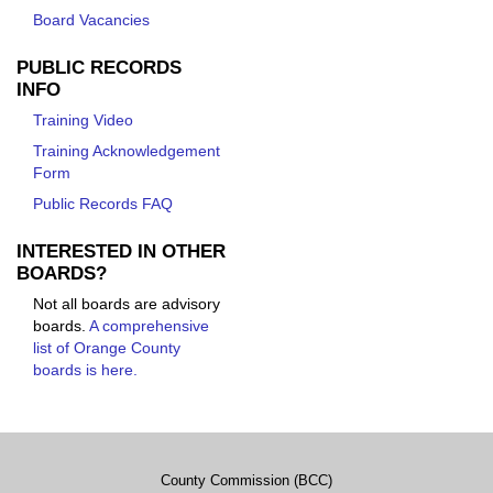
Board Vacancies
PUBLIC RECORDS
INFO
Training Video
Training Acknowledgement
Form
Public Records FAQ
INTERESTED IN OTHER
BOARDS?
Not all boards are advisory
boards.
A comprehensive
list of Orange County
boards is here.
County Commission (BCC)