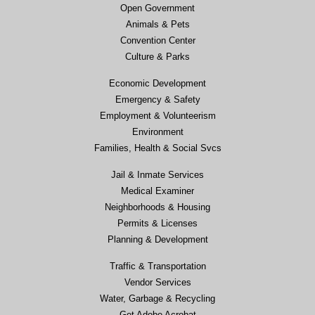
Open Government
Animals & Pets
Convention Center
Culture & Parks
Economic Development
Emergency & Safety
Employment & Volunteerism
Environment
Families, Health & Social Svcs
Jail & Inmate Services
Medical Examiner
Neighborhoods & Housing
Permits & Licenses
Planning & Development
Traffic & Transportation
Vendor Services
Water, Garbage & Recycling
Get Adobe Acrobat