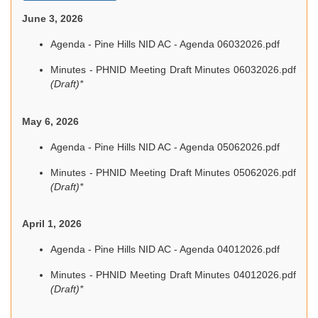
June 3, 2026
Agenda - Pine Hills NID AC - Agenda 06032026.pdf
Minutes - PHNID Meeting Draft Minutes 06032026.pdf
(Draft)*
May 6, 2026
Agenda - Pine Hills NID AC - Agenda 05062026.pdf
Minutes - PHNID Meeting Draft Minutes 05062026.pdf
(Draft)*
April 1, 2026
Agenda - Pine Hills NID AC - Agenda 04012026.pdf
Minutes - PHNID Meeting Draft Minutes 04012026.pdf
(Draft)*