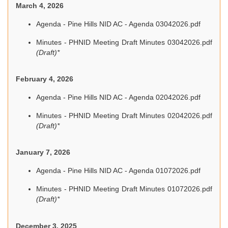
March 4, 2026
Agenda - Pine Hills NID AC - Agenda 03042026.pdf
Minutes - PHNID Meeting Draft Minutes 03042026.pdf
(Draft)*
February 4, 2026
Agenda - Pine Hills NID AC - Agenda 02042026.pdf
Minutes - PHNID Meeting Draft Minutes 02042026.pdf
(Draft)*
January 7, 2026
Agenda - Pine Hills NID AC - Agenda 01072026.pdf
Minutes - PHNID Meeting Draft Minutes 01072026.pdf
(Draft)*
December 3, 2025