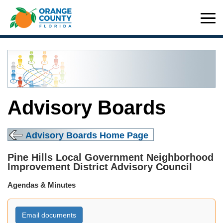
Advisory Boards
Advisory Boards Home Page
Pine Hills Local Government Neighborhood
Improvement District Advisory Council
Agendas & Minutes
Email documents