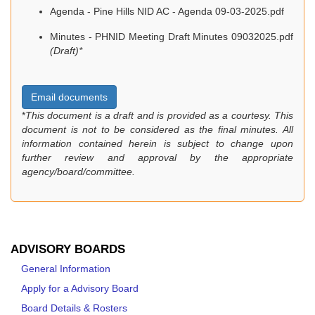
Agenda - Pine Hills NID AC - Agenda 09-03-2025.pdf
Minutes - PHNID Meeting Draft Minutes 09032025.pdf
(Draft)*
Email documents
*
This document is a draft and is provided as a courtesy. This
document is not to be considered as the final minutes. All
information contained herein is subject to change upon
further review and approval by the appropriate
agency/board/committee.
ADVISORY BOARDS
General Information
Apply for a Advisory Board
Board Details & Rosters