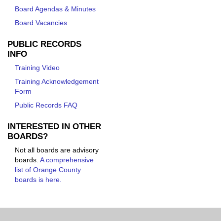
Board Agendas & Minutes
Board Vacancies
PUBLIC RECORDS
INFO
Training Video
Training Acknowledgement
Form
Public Records FAQ
INTERESTED IN OTHER
BOARDS?
Not all boards are advisory
boards.
A comprehensive
list of Orange County
boards is here.