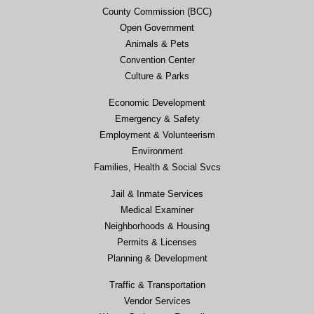
County Commission (BCC)
Open Government
Animals & Pets
Convention Center
Culture & Parks
Economic Development
Emergency & Safety
Employment & Volunteerism
Environment
Families, Health & Social Svcs
Jail & Inmate Services
Medical Examiner
Neighborhoods & Housing
Permits & Licenses
Planning & Development
Traffic & Transportation
Vendor Services