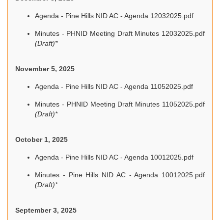
Agenda - Pine Hills NID AC - Agenda 12032025.pdf
Minutes - PHNID Meeting Draft Minutes 12032025.pdf
(Draft)*
November 5, 2025
Agenda - Pine Hills NID AC - Agenda 11052025.pdf
Minutes - PHNID Meeting Draft Minutes 11052025.pdf
(Draft)*
October 1, 2025
Agenda - Pine Hills NID AC - Agenda 10012025.pdf
Minutes - Pine Hills NID AC - Agenda 10012025.pdf
(Draft)*
September 3, 2025