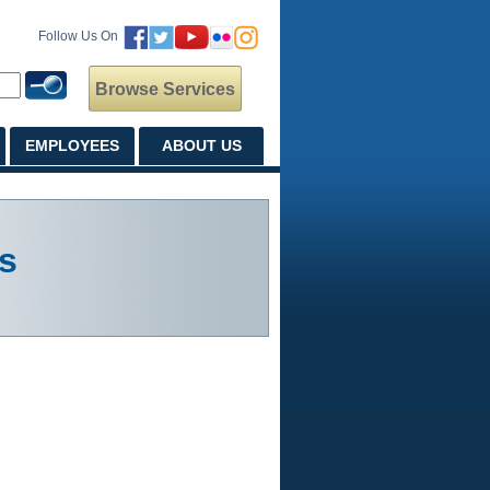
Follow Us On
Browse Services
EMPLOYEES
ABOUT US
s