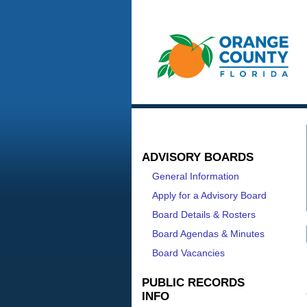
ADVISORY BOARDS
General Information
Apply for a Advisory Board
Board Details & Rosters
Board Agendas & Minutes
Board Vacancies
PUBLIC RECORDS
INFO