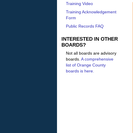
Training Video
Training Acknowledgement
Form
Public Records FAQ
INTERESTED IN OTHER
BOARDS?
Not all boards are advisory
boards.
A comprehensive
list of Orange County
boards is here.