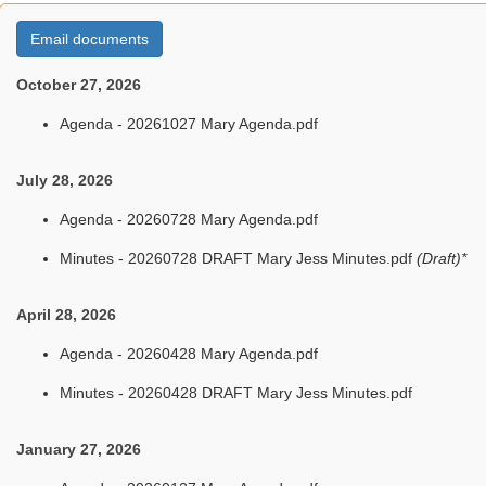
Email documents
October 27, 2026
Agenda - 20261027 Mary Agenda.pdf
July 28, 2026
Agenda - 20260728 Mary Agenda.pdf
Minutes - 20260728 DRAFT Mary Jess Minutes.pdf
(Draft)*
April 28, 2026
Agenda - 20260428 Mary Agenda.pdf
Minutes - 20260428 DRAFT Mary Jess Minutes.pdf
January 27, 2026