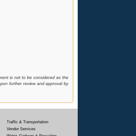
ment is not to be considered as the
 upon further review and approval by
Traffic & Transportation
Vendor Services
Water, Garbage & Recycling