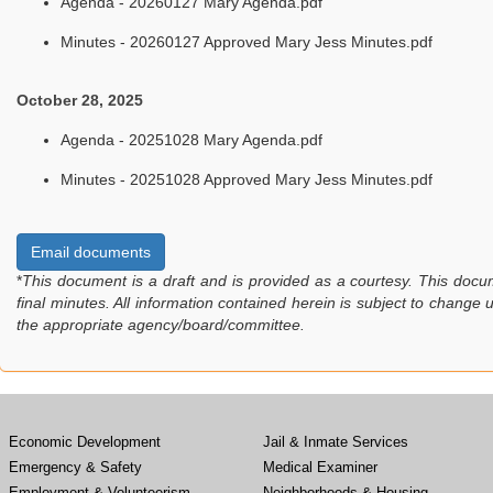
Agenda - 20260127 Mary Agenda.pdf
Minutes - 20260127 Approved Mary Jess Minutes.pdf
October 28, 2025
Agenda - 20251028 Mary Agenda.pdf
Minutes - 20251028 Approved Mary Jess Minutes.pdf
Email documents
*
This document is a draft and is provided as a courtesy. This docu
final minutes. All information contained herein is subject to change
the appropriate agency/board/committee.
Economic Development
Jail & Inmate Services
Emergency & Safety
Medical Examiner
Employment & Volunteerism
Neighborhoods & Housing