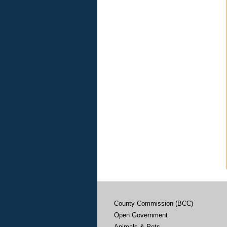
County Commission (BCC)
Open Government
Animals & Pets