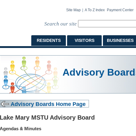
Site Map
|
A To Z Index
Payment Center
Search our site
RESIDENTS
VISITORS
BUSINESSES
Advisory Board
Advisory Boards Home Page
Lake Mary MSTU Advisory Board
Agendas & Minutes