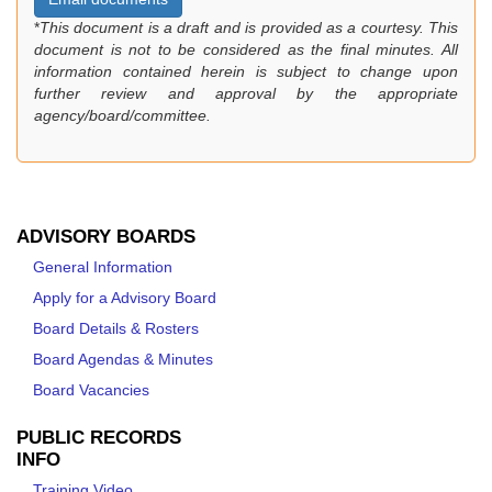
*
This document is a draft and is provided as a courtesy. This
document is not to be considered as the final minutes. All
information contained herein is subject to change upon
further review and approval by the appropriate
agency/board/committee.
ADVISORY BOARDS
General Information
Apply for a Advisory Board
Board Details & Rosters
Board Agendas & Minutes
Board Vacancies
PUBLIC RECORDS
INFO
Training Video