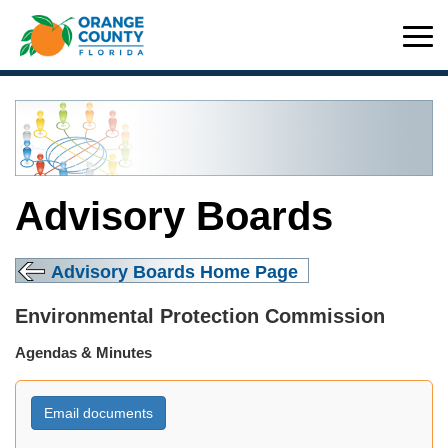
Advisory Boards
Advisory Boards Home Page
Environmental Protection Commission
Agendas & Minutes
Email documents