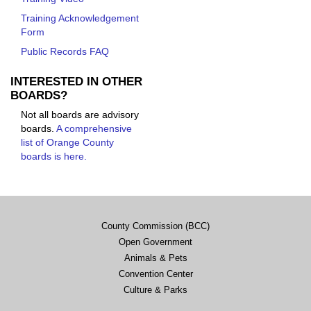
Training Acknowledgement
Form
Public Records FAQ
INTERESTED IN OTHER
BOARDS?
Not all boards are advisory
boards.
A comprehensive
list of Orange County
boards is here.
County Commission (BCC)
Open Government
Animals & Pets
Convention Center
Culture & Parks