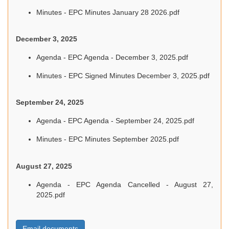
Minutes - EPC Minutes January 28 2026.pdf
December 3, 2025
Agenda - EPC Agenda - December 3, 2025.pdf
Minutes - EPC Signed Minutes December 3, 2025.pdf
September 24, 2025
Agenda - EPC Agenda - September 24, 2025.pdf
Minutes - EPC Minutes September 2025.pdf
August 27, 2025
Agenda - EPC Agenda Cancelled - August 27,
2025.pdf
Email documents