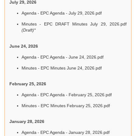
July 29, 2026
Agenda - EPC Agenda - July 29, 2026.pdf
Minutes - EPC DRAFT Minutes July 29, 2026.pdf
(Draft)*
June 24, 2026
Agenda - EPC Agenda - June 24, 2026.pdf
Minutes - EPC Minutes June 24, 2026.pdf
February 25, 2026
Agenda - EPC Agenda - February 25, 2026.pdf
Minutes - EPC Minutes February 25, 2026.pdf
January 28, 2026
Agenda - EPC Agenda - January 28, 2026.pdf